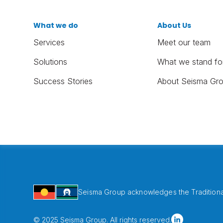
What we do
About Us
Services
Meet our team
Solutions
What we stand fo
Success Stories
About Seisma Gr
Seisma Group acknowledges the Traditional
© 2025 Seisma Group. All rights reserved.