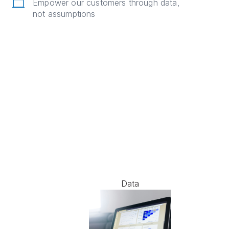
Empower our customers through data,
not assumptions
Data