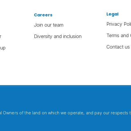
Legal
Careers
Privacy Pol
Join our team
Terms and 
r
Diversity and inclusion
Contact us
oup
 Owners of the land on which we operate, and pay our respects to