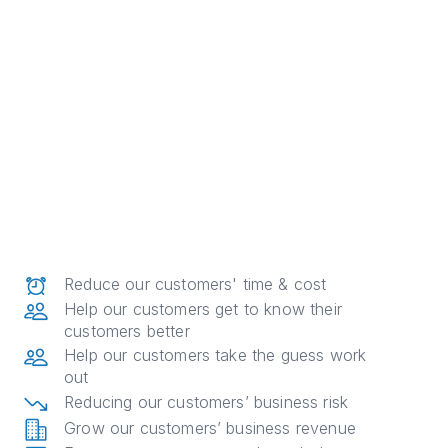
Reduce our customers' time & cost
Help our customers get to know their
customers better
Help our customers take the guess work
out
Reducing our customers’ business risk
Grow our customers’ business revenue