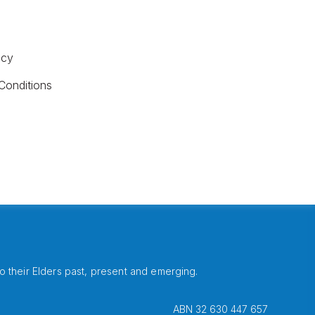
icy
Conditions
 their Elders past, present and emerging.
ABN 32 630 447 657