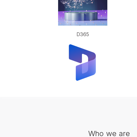
D365
Who we are