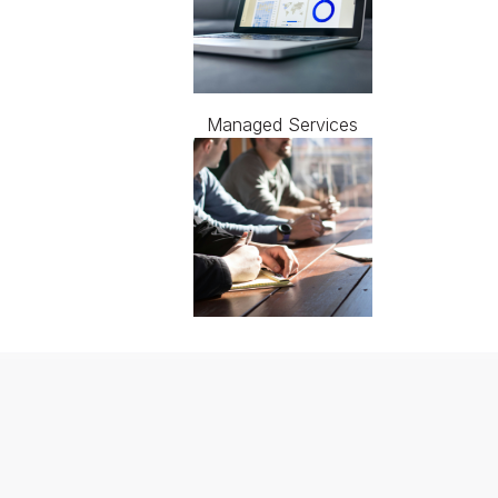
Managed Services