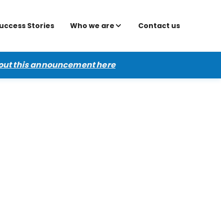
uccess Stories
Who we are
Contact us
out this announcement here