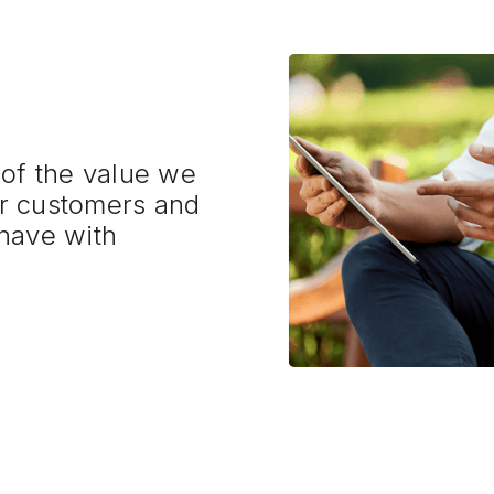
 of the value we
r customers and
have with