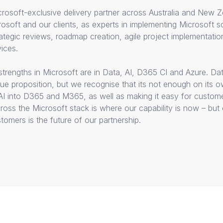
rosoft-exclusive delivery partner across Australia and New Ze
osoft and our clients, as experts in implementing Microsoft so
ategic reviews, roadmap creation, agile project implementati
ices.
trengths in Microsoft are in Data, AI, D365 CI and Azure. Dat
alue proposition, but we recognise that its not enough on its 
AI into D365 and M365, as well as making it easy for custom
cross the Microsoft stack is where our capability is now – but
omers is the future of our partnership.