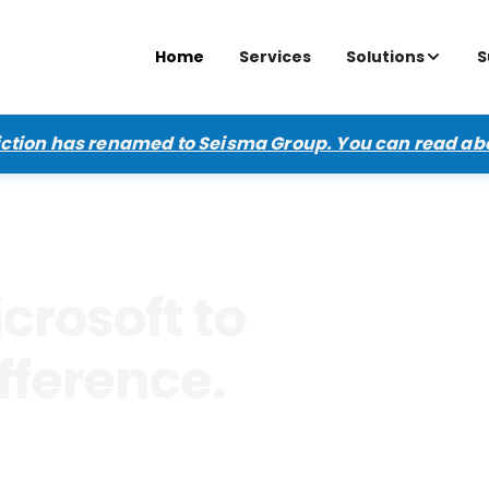
Home
Services
Solutions
S
diction has renamed to Seisma Group.
You can read ab
crosoft to
fference.