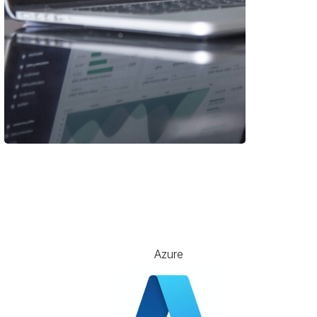
Azure