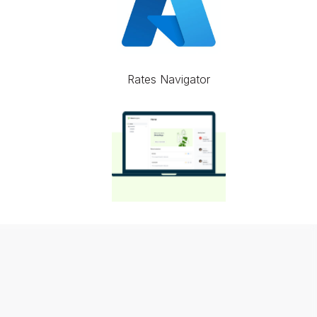
Rates Navigator