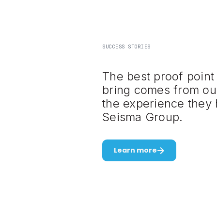
SUCCESS STORIES
The best proof point
bring comes from ou
the experience they 
Seisma Group.
Learn more
Slide 3 of 3.