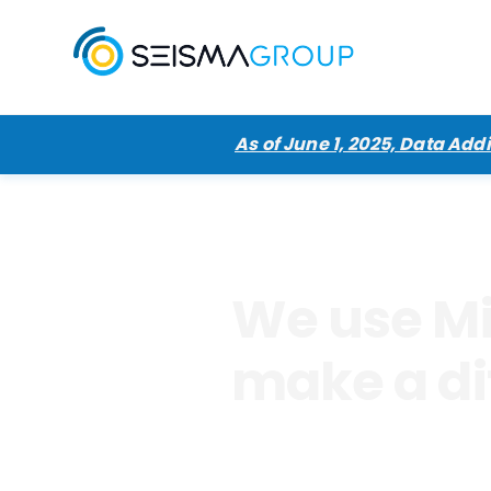
As of June 1, 2025, Data Ad
We use Mi
make a di