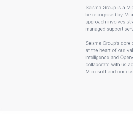
Seisma Group is a Mic
be recognised by Micr
approach involves str
managed support serv
Seisma Group’s core s
at the heart of our v
intelligence and Open
collaborate with us a
Microsoft and our cust