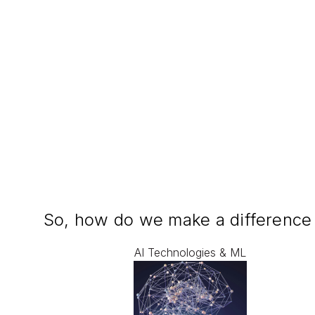
So, how do we make a difference
AI Technologies & ML