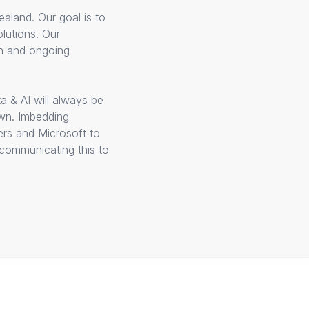
aland. Our goal is to
lutions. Our
on and ongoing
a & AI will always be
own. Imbedding
ers and Microsoft to
 communicating this to