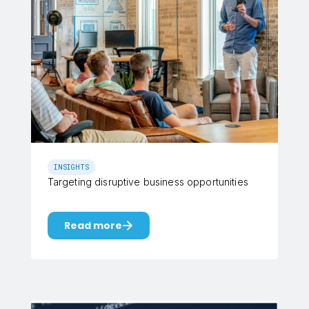
INSIGHTS
Targeting disruptive business opportunities
Read more