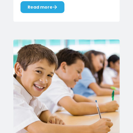
Read more