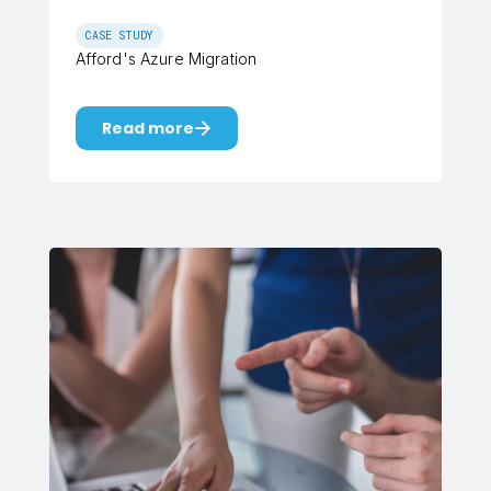
CASE STUDY
Afford's Azure Migration
Read more