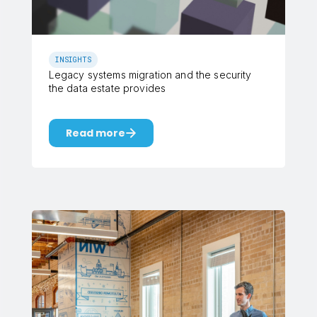
INSIGHTS
Legacy systems migration and the security
the data estate provides
Read more