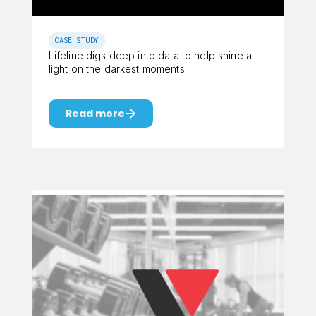
CASE STUDY
Lifeline digs deep into data to help shine a
light on the darkest moments
Read more