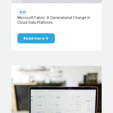
BLOG
Microsoft Fabric: A Generational Change in
Cloud Data Platforms
Read more