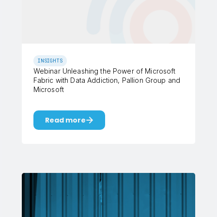
INSIGHTS
Webinar Unleashing the Power of Microsoft
Fabric with Data Addiction, Pallion Group and
Microsoft
Read more