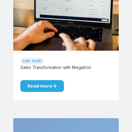
CASE STUDY
Sales Transformation with Megatron
Read more