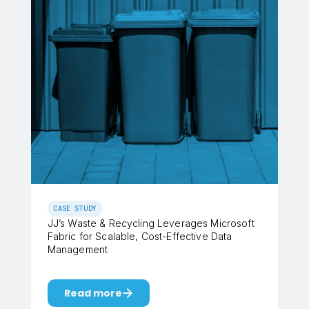
CASE STUDY
JJ’s Waste & Recycling Leverages Microsoft
Fabric for Scalable, Cost-Effective Data
Management
Read more