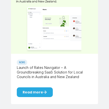
NEWS
Launch of Rates Navigator – A
Groundbreaking SaaS Solution for Local
Councils in Australia and New Zealand
Read more