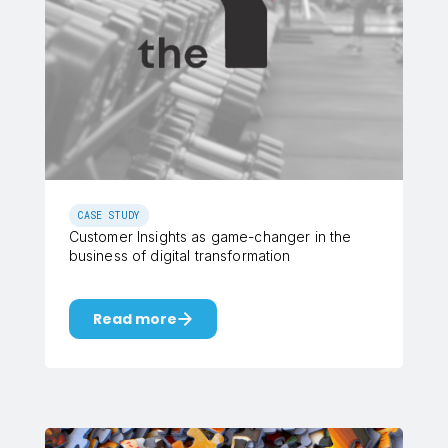
CASE STUDY
Customer Insights as game-changer in the
business of digital transformation
Read more