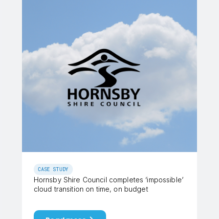
CASE STUDY
Hornsby Shire Council completes ‘impossible’
cloud transition on time, on budget