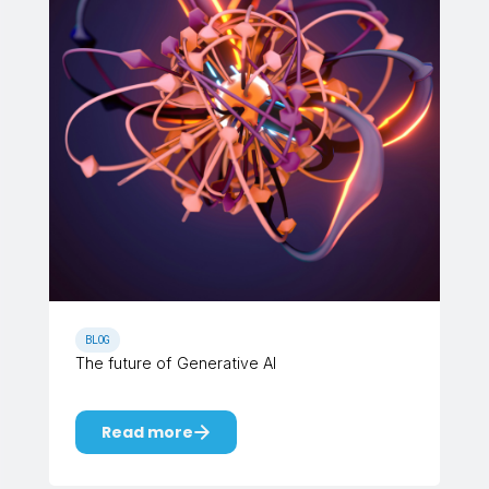
BLOG
The future of Generative AI
Read more