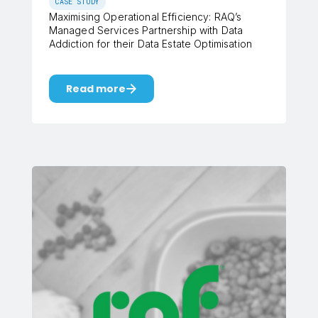
CASE STUDY
Maximising Operational Efficiency: RAQ’s
Managed Services Partnership with Data
Addiction for their Data Estate Optimisation
Read more