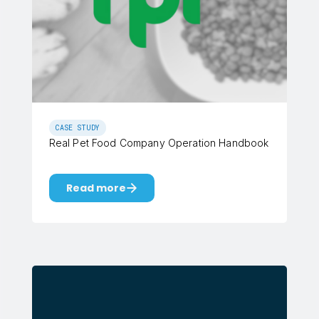
CASE STUDY
Real Pet Food Company Operation Handbook
Read more