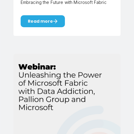
Embracing the Future with Microsoft Fabric
Read more