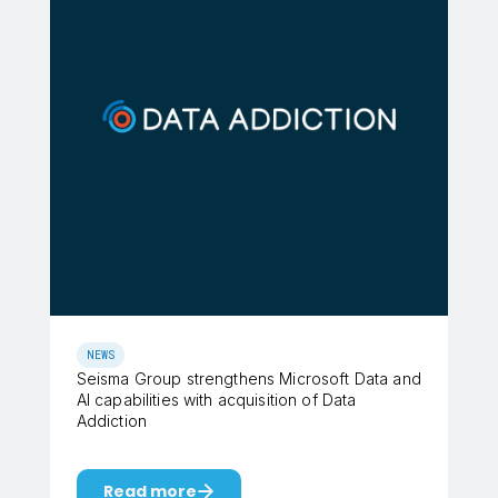
NEWS
Seisma Group strengthens Microsoft Data and
AI capabilities with acquisition of Data
Addiction
Read more