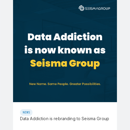
NEWS
Data Addiction is rebranding to Seisma Group