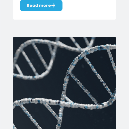
Read more