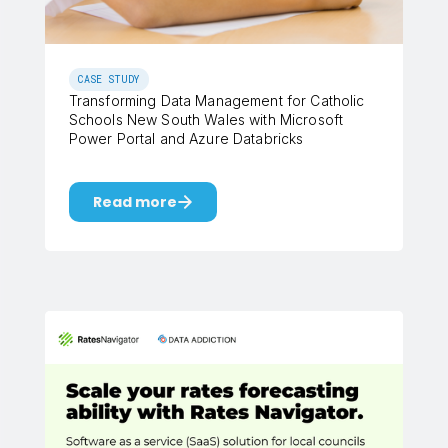
CASE STUDY
Transforming Data Management for Catholic
Schools New South Wales with Microsoft
Power Portal and Azure Databricks
Read more