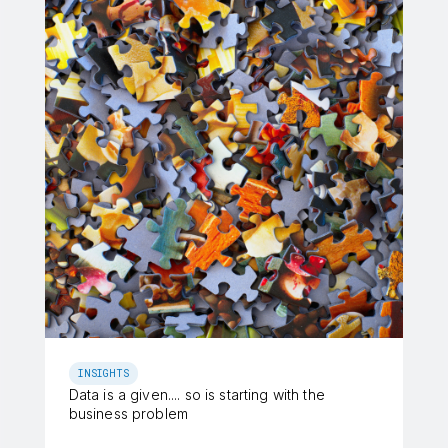
INSIGHTS
Data is a given.... so is starting with the
business problem