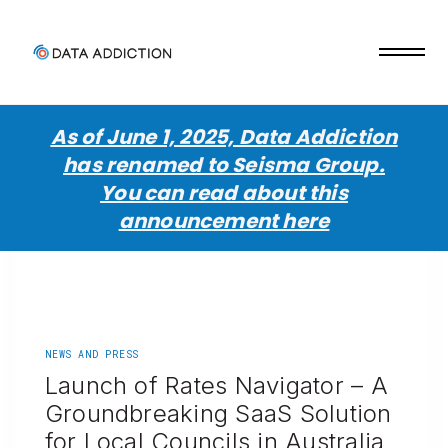
As of June 1, 2025, Data Addiction
has renamed to Seisma Group.
You can read about this
announcement here
NEWS AND PRESS
Launch of Rates Navigator – A
Groundbreaking SaaS Solution
for Local Councils in Australia