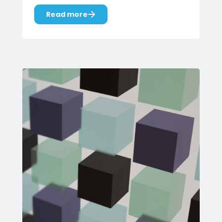
Read more