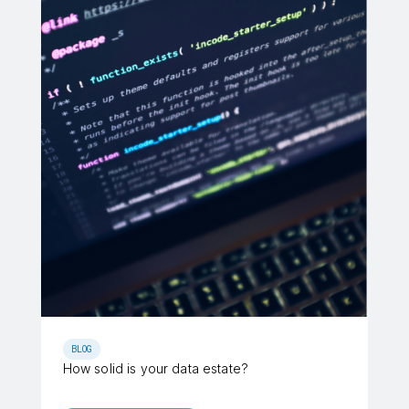
BLOG
How solid is your data estate?