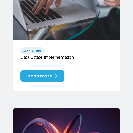
CASE STUDY
Data Estate Implementation
Read more