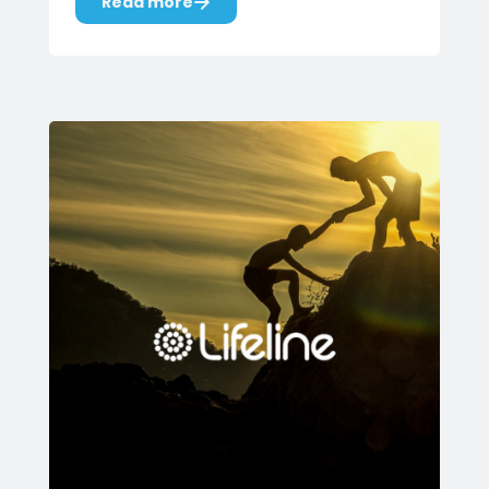
Read more