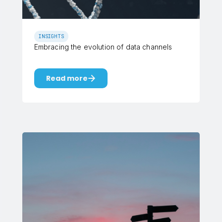
INSIGHTS
Embracing the evolution of data channels
Read more