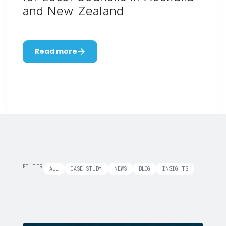
and New Zealand
Read more
FILTER
ALL
CASE STUDY
NEWS
BLOG
INSIGHTS