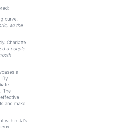
ered:
ng curve.
ric, so the
y. Charlotte
ed a couple
mooth
owcases a
. By
iate
n. The
effective
hts and make
t within JJ’s
nuous