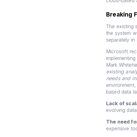
cloud-based a
Breaking 
The existing s
the system wa
separately in
Microsoft re
implementing 
Mark Whitehe
existing anal
needs and in
environment, 
based data la
Lack of scala
evolving data
The need fo
expensive too