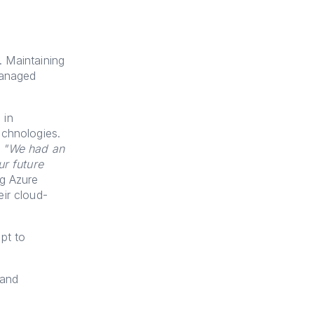
. Maintaining
managed
 in
echnologies.
,
"We had an
ur future
ng Azure
ir cloud-
pt to
 and