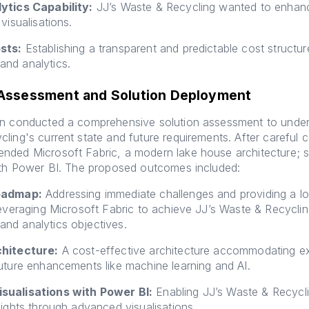
ytics Capability:
JJ’s Waste & Recycling wanted to enhan
visualisations.
sts:
Establishing a transparent and predictable cost structur
nd analytics.
 Assessment and Solution Deployment
on conducted a comprehensive solution assessment to under
ling's current state and future requirements. After careful c
nded Microsoft Fabric, a modern lake house architecture; 
ith Power BI. The proposed outcomes included:
oadmap:
Addressing immediate challenges and providing a l
leveraging Microsoft Fabric to achieve JJ’s Waste & Recyclin
nd analytics objectives.
chitecture:
A cost-effective architecture accommodating e
uture enhancements like machine learning and AI.
sualisations with Power BI:
Enabling JJ’s Waste & Recycli
sights through advanced visualisations.