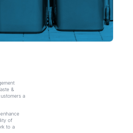
agement
aste &
 customers a
d enhance
lity of
rk to a