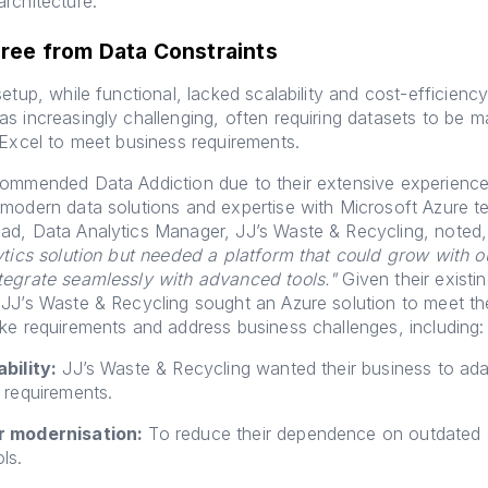
rchitecture.
Free from Data Constraints
etup, while functional, lacked scalability and cost-efficiency
s increasingly challenging, often requiring datasets to be 
 Excel to meet business requirements.
commended Data Addiction due to their extensive experience
modern data solutions and expertise with Microsoft Azure t
ad, Data Analytics Manager, JJ’s Waste & Recycling, noted
ytics solution but needed a platform that could grow with o
tegrate seamlessly with advanced tools."
Given their existi
JJ’s Waste & Recycling sought an Azure solution to meet the
ke requirements and address business challenges, including:
bility:
JJ’s Waste & Recycling wanted their business to ada
 requirements.
r modernisation:
To reduce their dependence on outdated
ls.