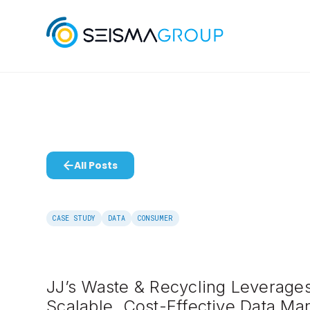
All Posts
CASE STUDY
DATA
CONSUMER
JJ’s Waste & Recycling Leverages
Scalable, Cost-Effective Data M