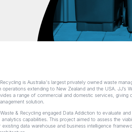
Recycling is Australia's largest privately owned waste man
 operations extending to New Zealand and the USA. JJ’s W
vides a range of commercial and domestic services, giving
management solution.
s Waste & Recycling engaged Data Addiction to evaluate an
 analytics capabilities. This project aimed to assess the viabi
ir existing data warehouse and business intelligence framewo