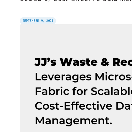
SEPTEMBER 9, 2024