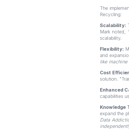
The implement
Recycling:
Scalability:
T
Mark noted,
scalability.
Flexibility:
Mi
and expansi
like machine
Cost Efficie
solution. "Tr
Enhanced Ca
capabilities 
Knowledge T
expand the p
Data Addictio
independentl