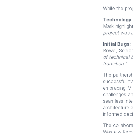
While the pro
Technology 
Mark highlight
project was a
Initial Bugs:
Rowe, Senior
of technical 
transition."
The partners
successful tr
embracing Mi
challenges an
seamless inte
architecture 
informed deci
The collabora
Waste & Recy