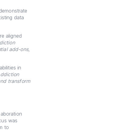
 demonstrate
isting data
re aligned
iction
tial add-ons,
ilities in
ddiction
and transform
laboration
ocus was
m to