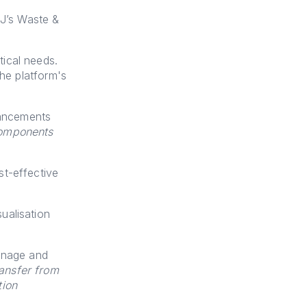
JJ’s Waste &
ical needs.
the platform's
hancements
components
st-effective
ualisation
anage and
ansfer from
tion