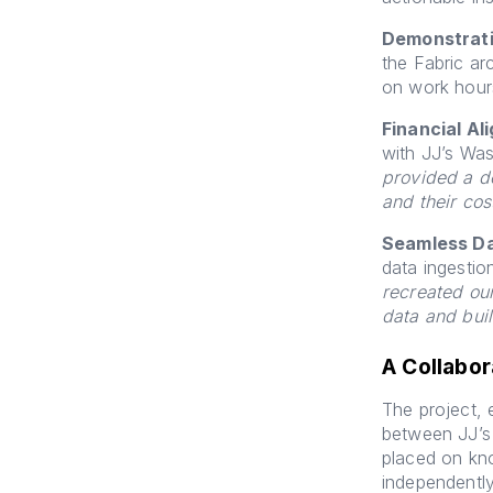
Demonstrati
the Fabric ar
on work hour
Financial Al
with JJ’s Was
provided a d
and their co
Seamless Da
data ingestio
recreated ou
data and buil
A Collabor
The project, 
between JJ’s
placed on kn
independentl