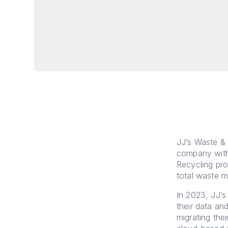
JJ’s Waste & 
company with
Recycling pro
total waste 
In 2023, JJ’
their data and
migrating the