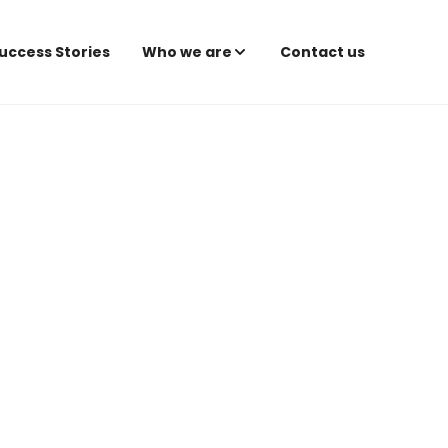
uccess Stories
Who we are
Contact us