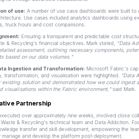
on of use:
A number of use case dashboards were built to
chitecture. Use cases included analytics dashboards using ex
s, truck hours and cost comparisons.
ignment:
Ensuring a transparent and predictable cost structu
te & Recycling's financial objectives. Mark stated,
"Data Add
etailed assessment, outlining necessary components, poten
sts based on our data volumes."
ta Ingestion and Transformation:
Microsoft Fabric's capab
n, transformation, and visualisation were highlighted.
"Data A
r existing solution and demonstrated how we could ingest 
d visualisations within the Fabric environment,"
said Mark.
ative Partnership
executed over approximately nine weeks, involved close col
 Waste & Recycling's technical team and Data Addiction. F
owledge transfer and skill development, empowering the tea
y manage and develop the platform post-deployment.