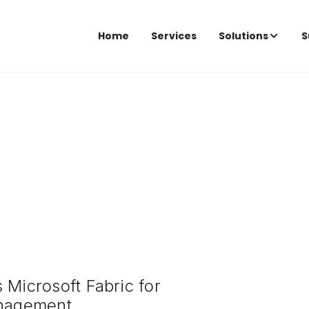
Home
Services
Solutions
S
 Microsoft Fabric for
anagement