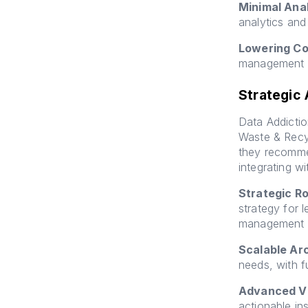
Minimal Anal
analytics and 
Lowering Co
management a
Strategic
Data Addicti
Waste & Recyc
they recomme
integrating w
Strategic R
strategy for 
management a
Scalable Ar
needs, with f
Advanced Vi
actionable in