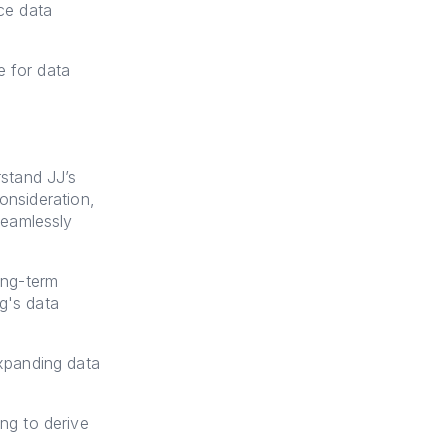
ce data
e for data
stand JJ’s
onsideration,
seamlessly
ong-term
g's data
xpanding data
ng to derive