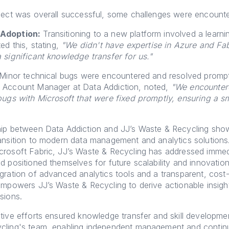
ject was overall successful, some challenges were encount
Adoption:
Transitioning to a new platform involved a learni
ed this, stating,
"We didn't have expertise in Azure and Fab
 significant knowledge transfer for us."
Minor technical bugs were encountered and resolved promptl
 Account Manager at Data Addiction, noted,
"We encounter
bugs with Microsoft that were fixed promptly, ensuring a s
hip between Data Addiction and JJ’s Waste & Recycling sh
ansition to modern data management and analytics solutions
crosoft Fabric, JJ’s Waste & Recycling has addressed immed
d positioned themselves for future scalability and innovatio
gration of advanced analytics tools and a transparent, cost-
empowers JJ’s Waste & Recycling to derive actionable insig
sions.
tive efforts ensured knowledge transfer and skill developmen
cling's team, enabling independent management and conti