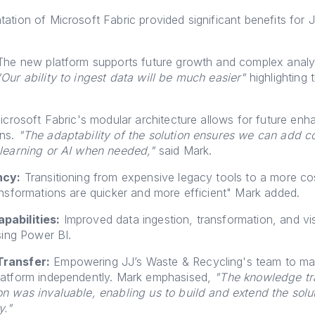
ation of Microsoft Fabric provided significant benefits for 
he new platform supports future growth and complex analyt
"Our ability to ingest data will be much easier"
highlighting 
crosoft Fabric's modular architecture allows for future en
ons.
"The adaptability of the solution ensures we can add 
 learning or AI when needed,"
said Mark.
ncy:
Transitioning from expensive legacy tools to a more co
ansformations are quicker and more efficient" Mark added.
pabilities:
Improved data ingestion, transformation, and vis
using Power BI.
ransfer:
Empowering JJ’s Waste & Recycling's team to m
latform independently. Mark emphasised,
"The knowledge tr
n was invaluable, enabling us to build and extend the solu
y."