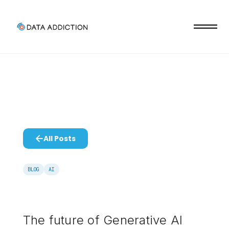
All Posts
BLOG
AI
The future of Generative AI