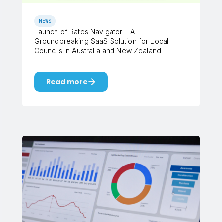
NEWS
Launch of Rates Navigator – A
Groundbreaking SaaS Solution for Local
Councils in Australia and New Zealand
Read more