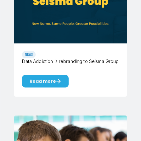
NEWS
Data Addiction is rebranding to Seisma Group
Read more