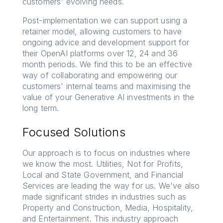
customers' evolving needs.
Post-implementation we can support using a
retainer model, allowing customers to have
ongoing advice and development support for
their OpenAI platforms over 12, 24 and 36
month periods. We find this to be an effective
way of collaborating and empowering our
customers' internal teams and maximising the
value of your Generative AI investments in the
long term.
Focused Solutions
Our approach is to focus on industries where
we know the most. Utilities, Not for Profits,
Local and State Government, and Financial
Services are leading the way for us. We've also
made significant strides in industries such as
Property and Construction, Media, Hospitality,
and Entertainment. This industry approach