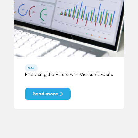
BLOG
Embracing the Future with Microsoft Fabric
Read more