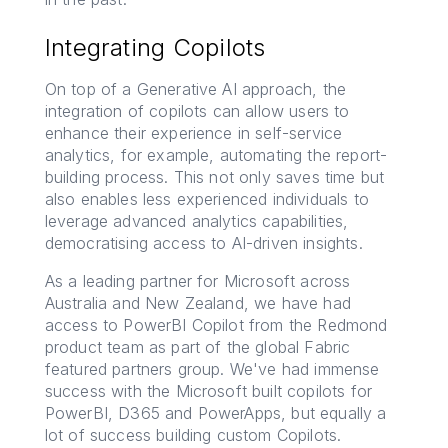
Integrating Copilots
On top of a Generative AI approach, the
integration of copilots can allow users to
enhance their experience in self-service
analytics, for example, automating the report-
building process. This not only saves time but
also enables less experienced individuals to
leverage advanced analytics capabilities,
democratising access to AI-driven insights.
As a leading partner for Microsoft across
Australia and New Zealand, we have had
access to PowerBI Copilot from the Redmond
product team as part of the global Fabric
featured partners group. We've had immense
success with the Microsoft built copilots for
PowerBI, D365 and PowerApps, but equally a
lot of success building custom Copilots.