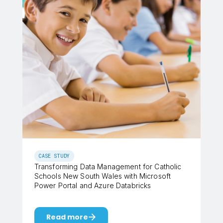
CASE STUDY
Transforming Data Management for Catholic
Schools New South Wales with Microsoft
Power Portal and Azure Databricks
Read more