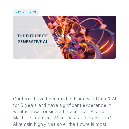
MAY 20, 2024
Our team have been market leaders in Data & AI
for 6 years and have significant experience in
what is now considered 'traditional' AI and
Machine Learning. While Data and 'traditional'
AI remain highly valuable, the future is most