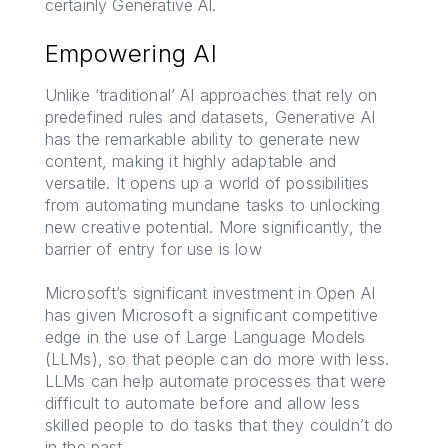
certainly Generative AI.
Empowering AI
Unlike ‘traditional’ AI approaches that rely on
predefined rules and datasets, Generative AI
has the remarkable ability to generate new
content, making it highly adaptable and
versatile. It opens up a world of possibilities
from automating mundane tasks to unlocking
new creative potential. More significantly, the
barrier of entry for use is low
Microsoft’s significant investment in Open AI
has given Microsoft a significant competitive
edge in the use of Large Language Models
(LLMs), so that people can do more with less.
LLMs can help automate processes that were
difficult to automate before and allow less
skilled people to do tasks that they couldn’t do
in the past.