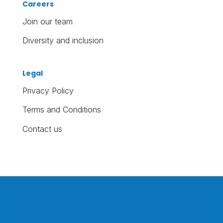
Careers
Join our team
Diversity and inclusion
Legal
Privacy Policy
Terms and Conditions
Contact us