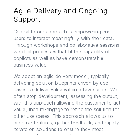
Agile Delivery and Ongoing
Support
Central to our approach is empowering end-
users to interact meaningfully with their data.
Through workshops and collaborative sessions,
we elicit processes that fit the capability of
copilots as well as have demonstratable
business value.
We adopt an agile delivery model, typically
delivering solution blueprints driven by use
cases to deliver value within a few sprints. We
often stop development, assessing the output,
with this approach allowing the customer to get
value, then re-engage to refine the solution for
other use cases. This approach allows us to
prioritise features, gather feedback, and rapidly
iterate on solutions to ensure they meet