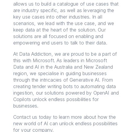
allows us to build a catalogue of use cases that
are industry specific, as well as leveraging the
key use cases into other industries. In all
scenarios, we lead with the use case, and we
keep data at the heart of the solution. Our
solutions are all focused on enabling and
empowering end users to talk to their data.
At Data Addiction, we are proud to be a part of
this with Microsoft. As leaders in Microsoft
Data and AI in the Australia and New Zealand
region, we specialise in guiding businesses
through the intricacies of Generative AI. From
creating tender writing bots to automating data
ingestion, our solutions powered by OpenAI and
Copilots unlock endless possibilities for
businesses.
Contact us today to learn more about how the
new world of AI can unlock endless possibilities
for your company.