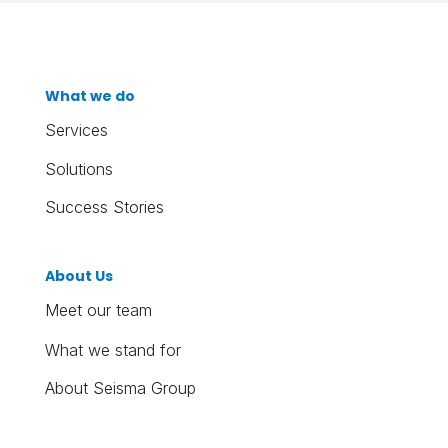
What we do
Services
Solutions
Success Stories
About Us
Meet our team
What we stand for
About Seisma Group