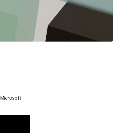
 Microsoft