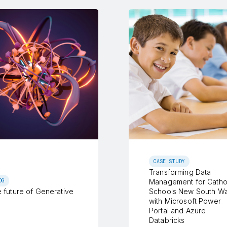
CASE STUDY
Transforming Data
OG
Management for Catho
 future of Generative
Schools New South Wa
with Microsoft Power
Portal and Azure
Databricks