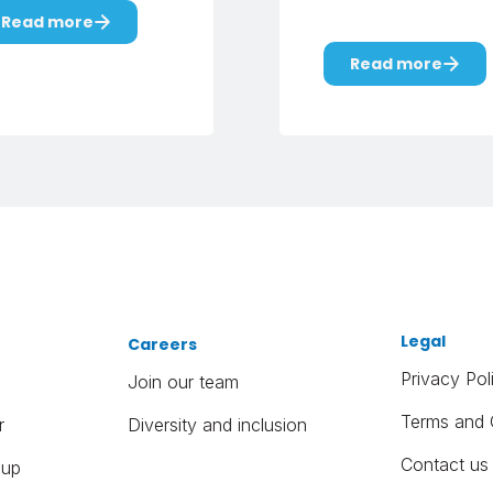
Read more
Read more
Legal
Careers
Privacy Pol
Join our team
Terms and 
r
Diversity and inclusion
Contact us
oup