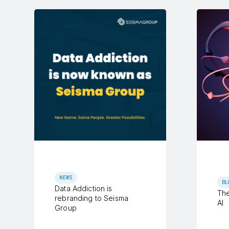
NEWS
BL
Data Addiction is
The
rebranding to Seisma
AI
Group