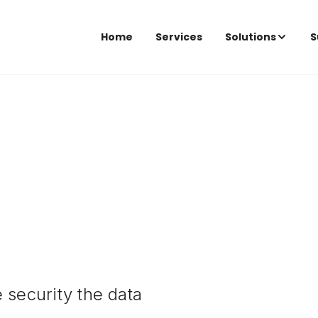
Home
Services
Solutions
S
 security the data