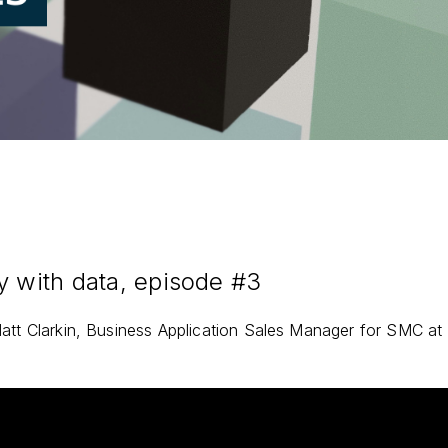
y with data, episode #3
att Clarkin, Business Application Sales Manager for SMC at