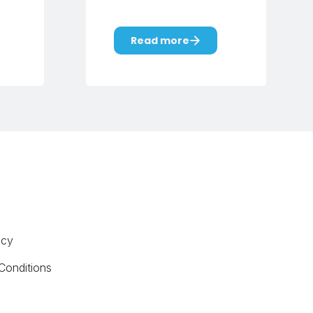
Read more
icy
Conditions