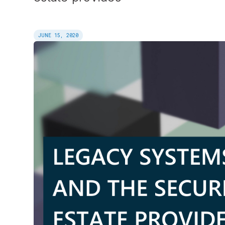
JUNE 15, 2020