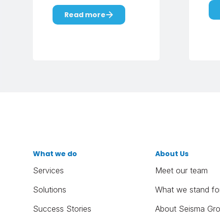
Read more
What we do
About Us
Services
Meet our team
Solutions
What we stand fo
Success Stories
About Seisma Gr