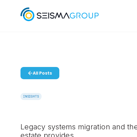
All Posts
INSIGHTS
Legacy systems migration and the
estate provides