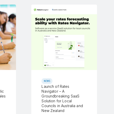
NEWS
Launch of Rates
lic
Navigator – A
les
Groundbreaking SaaS
Solution for Local
Councils in Australia and
New Zealand