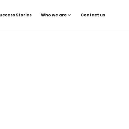
uccess Stories
Who we are
Contact us