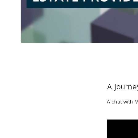
A journe
A chat with M