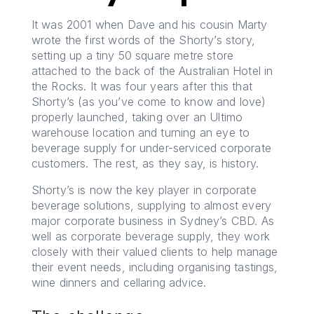
It was 2001 when Dave and his cousin Marty
wrote the first words of the Shorty’s story,
setting up a tiny 50 square metre store
attached to the back of the Australian Hotel in
the Rocks. It was four years after this that
Shorty’s (as you’ve come to know and love)
properly launched, taking over an Ultimo
warehouse location and turning an eye to
beverage supply for under-serviced corporate
customers. The rest, as they say, is history.
Shorty’s is now the key player in corporate
beverage solutions, supplying to almost every
major corporate business in Sydney’s CBD. As
well as corporate beverage supply, they work
closely with their valued clients to help manage
their event needs, including organising tastings,
wine dinners and cellaring advice.