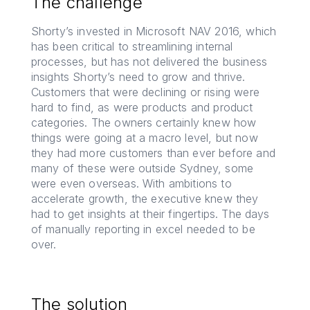
The challenge
Shorty’s invested in Microsoft NAV 2016, which
has been critical to streamlining internal
processes, but has not delivered the business
insights Shorty’s need to grow and thrive.
Customers that were declining or rising were
hard to find, as were products and product
categories. The owners certainly knew how
things were going at a macro level, but now
they had more customers than ever before and
many of these were outside Sydney, some
were even overseas. With ambitions to
accelerate growth, the executive knew they
had to get insights at their fingertips. The days
of manually reporting in excel needed to be
over.
The solution