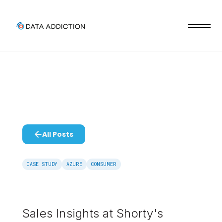
All Posts
CASE STUDY
AZURE
CONSUMER
Sales Insights at Shorty's