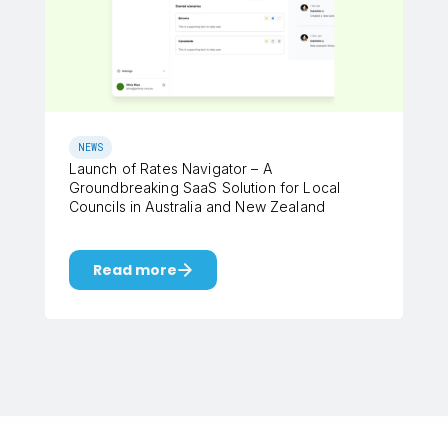
NEWS
Launch of Rates Navigator – A
Groundbreaking SaaS Solution for Local
Councils in Australia and New Zealand
Read more