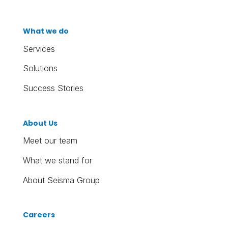
What we do
Services
Solutions
Success Stories
About Us
Meet our team
What we stand for
About Seisma Group
Careers