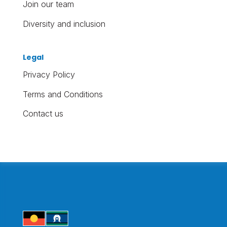
Join our team
Diversity and inclusion
Legal
Privacy Policy
Terms and Conditions
Contact us