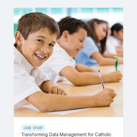
CASE STUDY
Transforming Data Management for Catholic