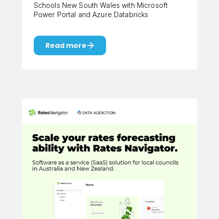
Schools New South Wales with Microsoft
Power Portal and Azure Databricks
Read more