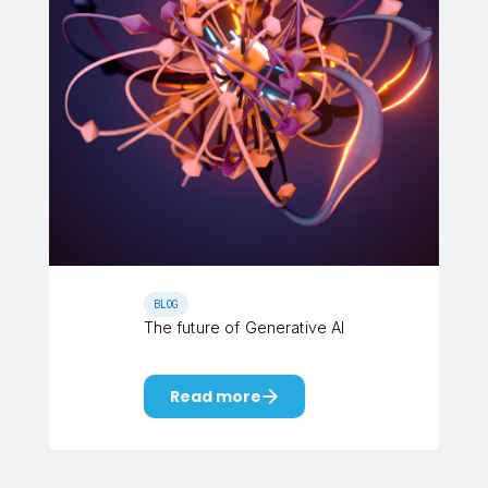
BLOG
The future of Generative AI
Read more