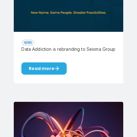
NEWS
Data Addiction is rebranding to Seisma Group
Read more