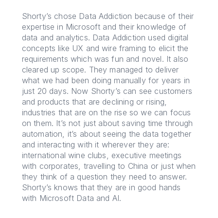
Shorty’s chose Data Addiction because of their
expertise in Microsoft and their knowledge of
data and analytics. Data Addiction used digital
concepts like UX and wire framing to elicit the
requirements which was fun and novel. It also
cleared up scope. They managed to deliver
what we had been doing manually for years in
just 20 days. Now Shorty’s can see customers
and products that are declining or rising,
industries that are on the rise so we can focus
on them. It’s not just about saving time through
automation, it’s about seeing the data together
and interacting with it wherever they are:
international wine clubs, executive meetings
with corporates, travelling to China or just when
they think of a question they need to answer.
Shorty’s knows that they are in good hands
with Microsoft Data and AI.