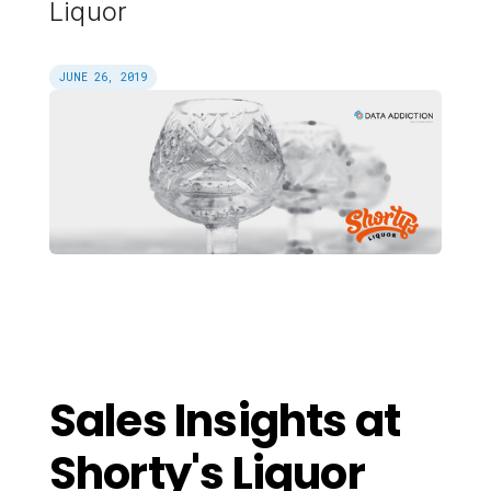
Liquor
JUNE 26, 2019
Sales Insights at
Shorty's Liquor